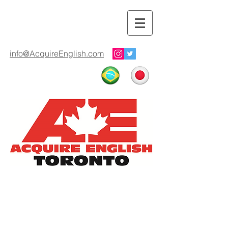
info@AcquireEnglish.com