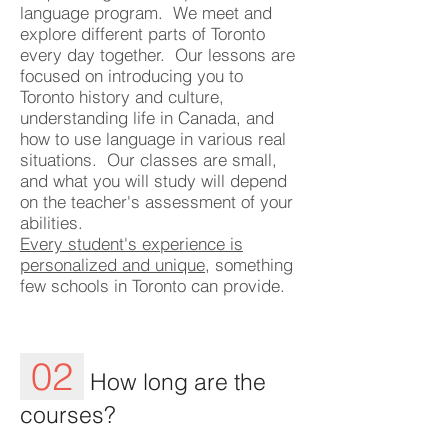
language program. We meet and
explore different parts of Toronto
every day together. Our lessons are
focused on introducing you to
Toronto history and culture,
understanding life in Canada, and
how to use language in various real
situations. Our classes are small,
and what you will study will depend
on the teacher's assessment of your
abilities.
Every student's experience is
personalized and unique
, something
few schools in Toronto can provide.
02
How long are the
courses?