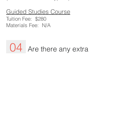
Guided Studies Course
Tuition Fee: $280
Materials Fee: N/A
04
Are there any extra
costs?
Our payment system is simple. By
paying the registration and materials
fee students can secure their spot
and pick up their study
materials. Students are responsible
for their own food and beverages.
05
How do I sign up?