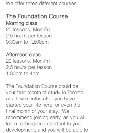
We offer three different courses.
The Foundation Course
Morning class
20 lessons, Mon-Fri
2.5 hours per lesson
9:30am to 12:00pm
Afternoon class
20 lessons, Mon-Fri
2.5 hours per lesson
1:30pm to 4pm
The Foundation Course could be
your first month of study in Toronto,
or a few months after you have
started your life here, or even the
final month of your stay. We
recommend joining early, as you will
learn techniques important to your
development, and you will be able to