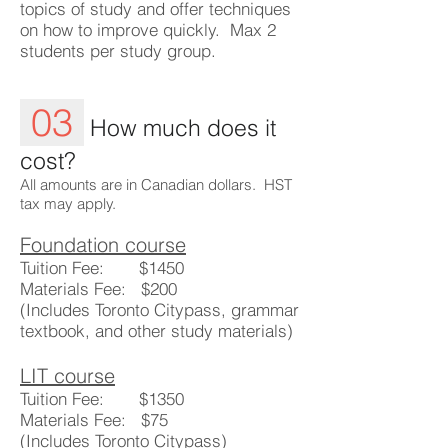
topics of study and offer techniques
on how to improve quickly. Max 2
students per study group.
03
How much does it
cost?
All amounts are in Canadian dollars.​ HST
tax may apply.
Foundation course
Tuition Fee: $1450
Materials Fee: $200
(Includes Toronto Citypass, grammar
textbook, and other study materials)
LIT course
Tuition Fee: $1350
Materials Fee: $75
(Includes Toronto Citypass)