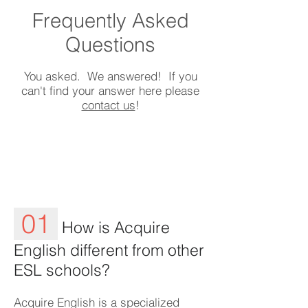
Frequently Asked
Questions
You asked. We answered! If you
can't find your answer here please
contact us
!
01
How is Acquire
English different from other
ESL schools?
Acquire English is a specialized