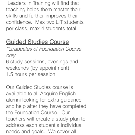
Leaders in Training will find that
teaching helps them master their
skills and further improves their
confidence. Max two LIT students
per class, max 4 students total.
Guided Studies Course
*Graduates of Foundation Course
only
6 study sessions, evenings and
weekends (by appointment)
1.5 hours per session
Our Guided Studies course is
available to all Acquire English
alumni looking for extra guidance
and help after they have completed
the Foundation Course. Our
teachers will create a study plan to
address each student's individual
needs and goals. We cover all