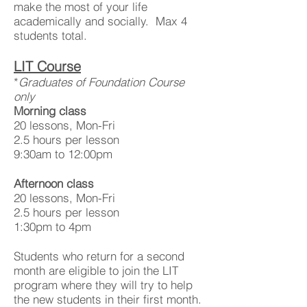
make the most of your life
academically and socially. Max 4
students total.
LIT Course
*
Graduates of Foundation Course
only
Morning class
20 lessons, Mon-Fri
2.5 hours per lesson
9:30am to 12:00pm
Afternoon class
20 lessons, Mon-Fri
2.5 hours per lesson
1:30pm to 4pm
Students who return for a second
month are eligible to join the LIT
program where they will try to help
the new students in their first month.