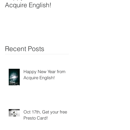
Acquire English!
Recent Posts
Happy New Year from
Acquire English!
Oct 17th, Get your free
Presto Card!