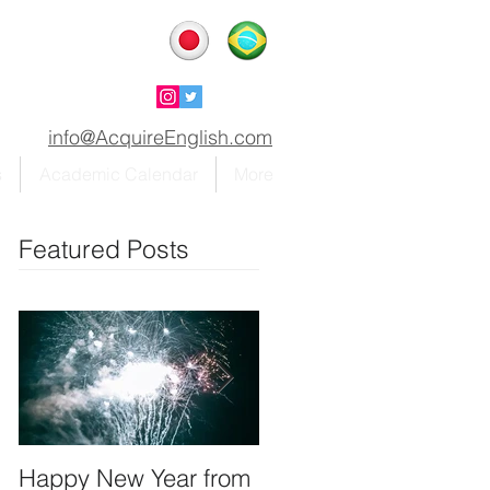
info@AcquireEnglish.com
s
Academic Calendar
More
Featured Posts
Happy New Year from
We're on instagram!