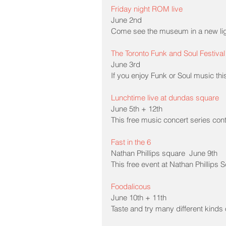
Friday night ROM live
June 2nd
Come see the museum in a new ligh
The Toronto Funk and Soul Festival
June 3rd
If you enjoy Funk or Soul music thi
Lunchtime live at dundas square
June 5th + 12th
This free music concert series con
Fast in the 6
Nathan Phillips square  June 9th
This free event at Nathan Phillips S
Foodalicous
June 10th + 11th
Taste and try many different kinds o