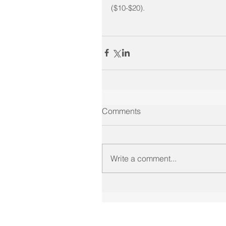
($10-$20).
Comments
Write a comment...