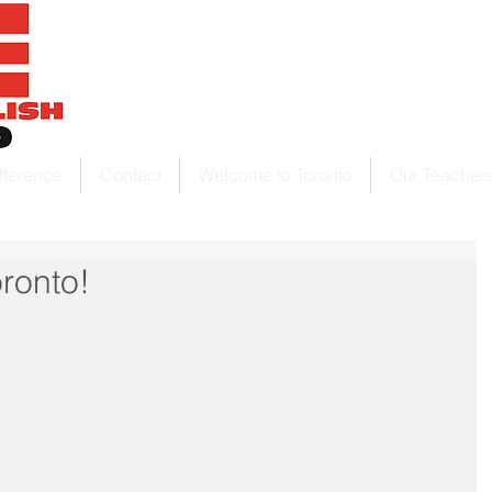
fference
Contact
Welcome to Toronto
Our Teacher
ronto!