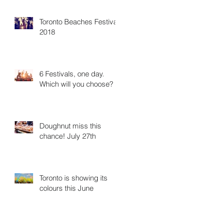
Toronto Beaches Festival
2018
6 Festivals, one day.
Which will you choose?
Doughnut miss this
chance! July 27th
Toronto is showing its
colours this June