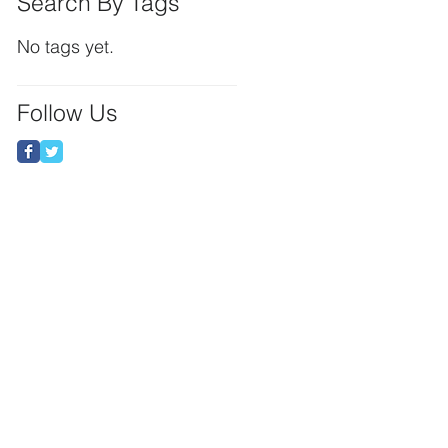
Search By Tags
No tags yet.
Follow Us