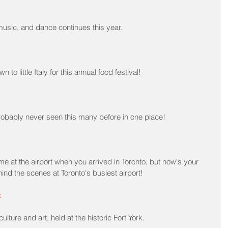
 music, and dance continues this year.
n to little Italy for this annual food festival!
obably never seen this many before in one place!
e at the airport when you arrived in Toronto, but now's your 
nd the scenes at Toronto's busiest airport!
k
culture and art, held at the historic Fort York.