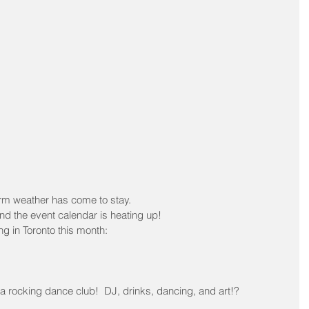
warm weather has come to stay.
 and the event calendar is heating up!
ng in Toronto this month:
a rocking dance club!  DJ, drinks, dancing, and art!?