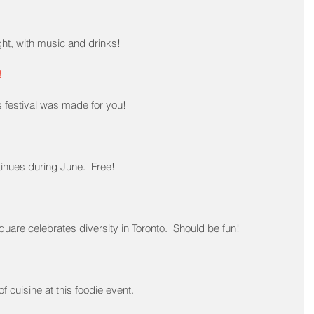
t, with music and drinks!
!
s festival was made for you!
tinues during June.  Free!
quare celebrates diversity in Toronto.  Should be fun!
f cuisine at this foodie event.