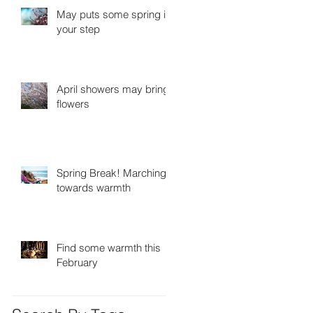
May puts some spring in
your step
April showers may bring
flowers
Spring Break! Marching
towards warmth
Find some warmth this
February