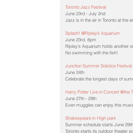
Toronto Jazz Festival
June 23rd - July 2nd
Jazz is in the air in Toronto at th
Splash! @Ripley’s Aquarium
June 23rd, 8pm
Ripley's Aquarium holds another on
No swimming with the fish!
Junction Summer Solstice Festival
June 24th
Celebrate the longest days of summ
Harry Potter Live in Concert @the
June 27th - 29th
Even muggles can enjoy this musica
Shakespeare in High park
Summer schedule starts June 29t
Toronto starts its outdoor theater 