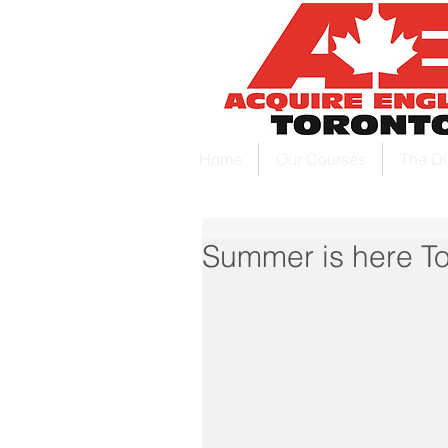
Home
Our Courses
The Di
Summer is here To