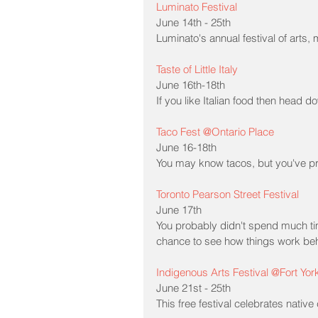
Luminato Festival
June 14th - 25th
Luminato's annual festival of arts,
Taste of Little Italy
June 16th-18th
If you like Italian food then head dow
Taco Fest @Ontario Place
June 16-18th
You may know tacos, but you've pr
Toronto Pearson Street Festival
June 17th
You probably didn't spend much tim
chance to see how things work behi
Indigenous Arts Festival @Fort Yor
June 21st - 25th
This free festival celebrates native 