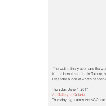
 The wait is finally over, and the 
It's the best time to be in Toronto,
Let's take a look at what's happeni
Thursday, June 1, 2017
Art Gallery of Ontario
Thursday night turns the AGO into 