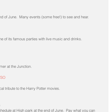
e end of June.  Many events (some free!) to see and hear.
e of its famous parties with live music and drinks.
er at the Junction.
 TSO
l tribute to the Harry Potter movies.
h
schedule at High park at the end of June.  Pay what you can 