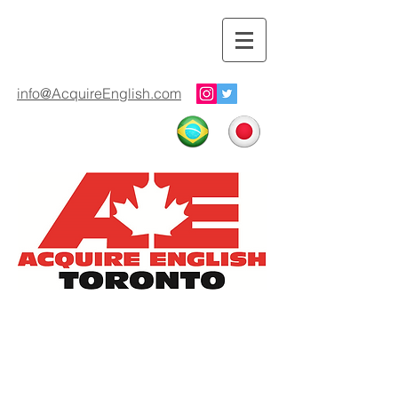
info@AcquireEnglish.com