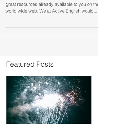
As you probably already know, there are many
great resources already available to you on the
world wide web. We at Active English would...
Featured Posts