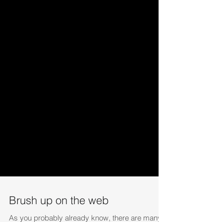
Brush up on the web