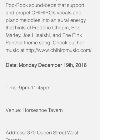
Pop-Rock sound-beds that support 
and propel CHIHIRO’s vocals and 
piano melodies into an aural energy 
that hints of Frédéric Chopin, Bob 
Marley, Joe Hisaishi, and The Pink 
Panther theme song. Check out her 
music at http://www.chihiromusic.com/
Date: Monday December 19th, 2016
Time: 9pm-11:45pm
Venue: Horseshoe Tavern
Address: 370 Queen Street West 
Toronto