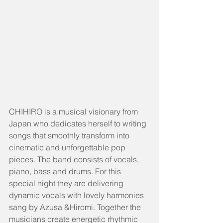
CHIHIRO is a musical visionary from 
Japan who dedicates herself to writing 
songs that smoothly transform into 
cinematic and unforgettable pop 
pieces. The band consists of vocals, 
piano, bass and drums. For this 
special night they are delivering 
dynamic vocals with lovely harmonies 
sang by Azusa &Hiromi. Together the 
musicians create energetic rhythmic 