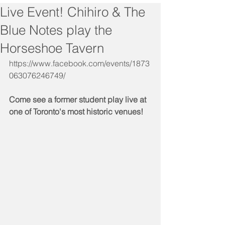
Live Event! Chihiro & The
Blue Notes play the
Horseshoe Tavern
https://www.facebook.com/events/1873
063076246749/
Come see a former student play live at 
one of Toronto's most historic venues!