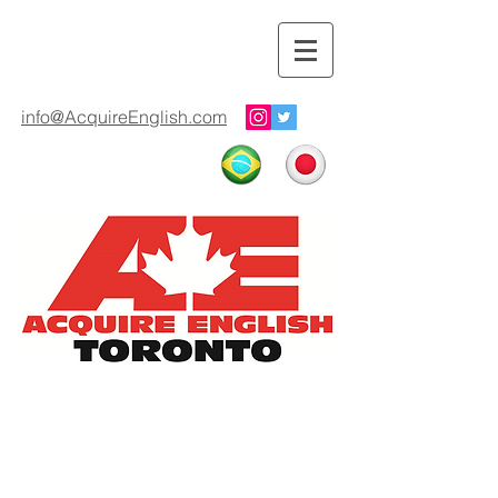
info@AcquireEnglish.com