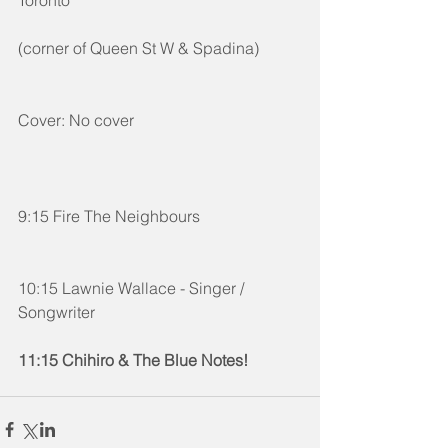
(corner of Queen St W & Spadina) 
Cover: No cover
9:15 Fire The Neighbours
10:15 Lawnie Wallace - Singer / 
Songwriter
11:15 Chihiro & The Blue Notes!