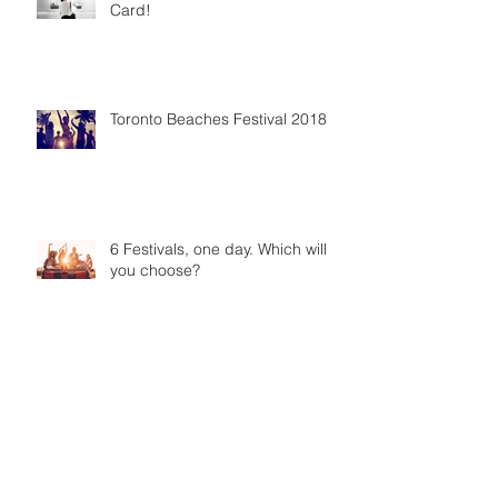
Card!
Toronto Beaches Festival 2018
6 Festivals, one day. Which will
you choose?
Doughnut miss this chance! July
27th