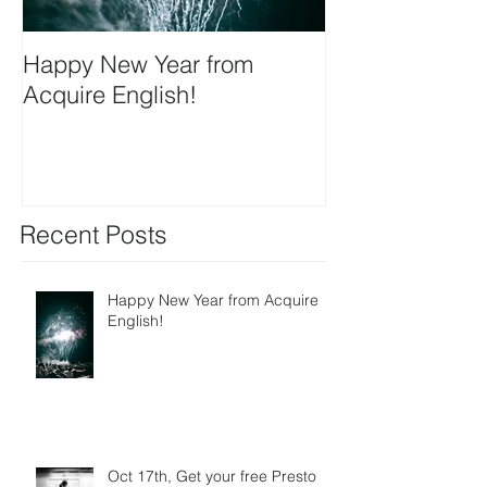
Happy New Year from
We're on insta
Acquire English!
Recent Posts
Happy New Year from Acquire
English!
Oct 17th, Get your free Presto