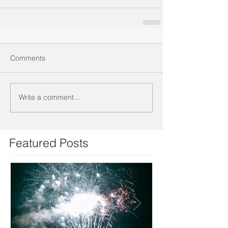
Comments
Write a comment...
Featured Posts