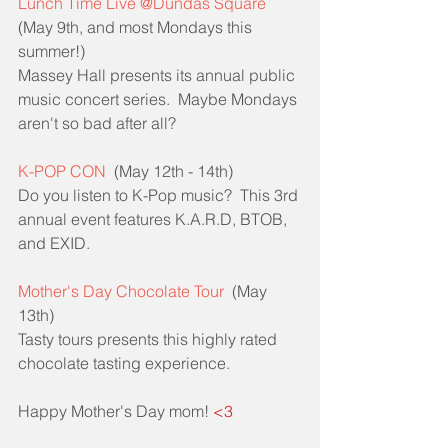
Lunch Time Live @Dundas Square
(May 9th, and most Mondays this 
summer!)
Massey Hall presents its annual public 
music concert series.  Maybe Mondays 
aren't so bad after all?
K-POP CON
  (May 12th - 14th)
Do you listen to K-Pop music?  This 3rd 
annual event features K.A.R.D, BTOB, 
and EXID.  
Mother's Day Chocolate Tour
  (May 
13th)
Tasty tours presents this highly rated 
chocolate tasting experience.  
Happy Mother's Day mom! 
<3