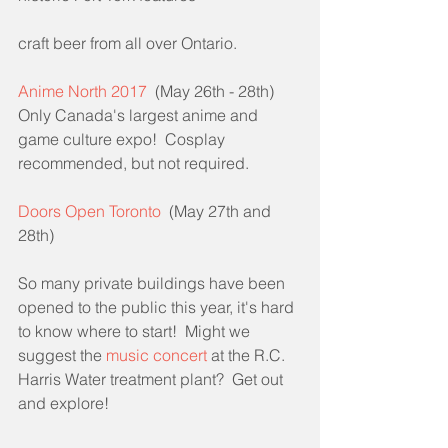
craft beer from all over Ontario.
Anime North 2017
  (May 26th - 28th)
Only Canada's largest anime and 
game culture expo!  Cosplay 
recommended, but not required.
Doors Open Toronto
  (May 27th and 
28th)
So many private buildings have been 
opened to the public this year, it's hard 
to know where to start!  Might we 
suggest the 
music concert
 at the R.C. 
Harris Water treatment plant?  Get out 
and explore!