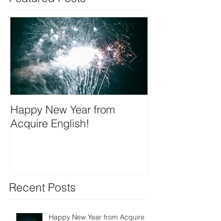
Happy New Year from
We're on insta
Acquire English!
Recent Posts
Happy New Year from Acquire