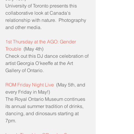
University of Toronto presents this 
collaborative look at Canada's 
relationship with nature.  Photography 
and other media.
1st Thursday at the AGO: Gender 
Trouble
  (May 4th)
Check out this DJ dance celebration of 
artist Georgia O'keeffe at the Art 
Gallery of Ontario.
ROM Friday Night Live
  (May 5th, and 
every Friday in May!)
The Royal Ontario Museum continues 
its annual summer tradition of drinks, 
dancing, and dinosaurs starting at 
7pm.