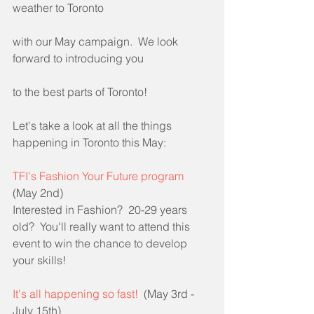
weather to Toronto
with our May campaign.  We look 
forward to introducing you
to the best parts of Toronto!
Let's take a look at all the things 
happening in Toronto this May:
TFI's Fashion Your Future program
(May 2nd)
Interested in Fashion?  20-29 years 
old?  You'll really want to attend this 
event to win the chance to develop 
your skills!
It's all happening so fast!
  (May 3rd - 
July 15th)