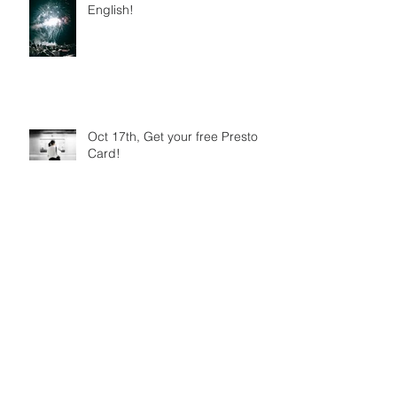
English!
Oct 17th, Get your free Presto
Card!
Toronto Beaches Festival 2018
6 Festivals, one day. Which will
you choose?