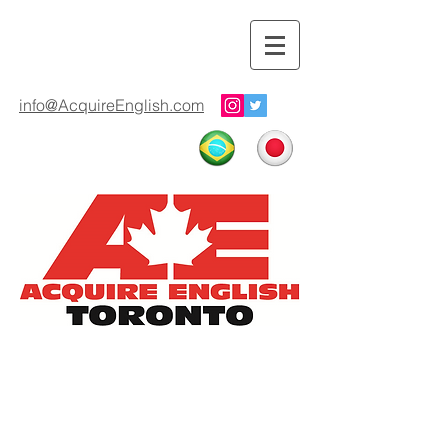
info@AcquireEnglish.com