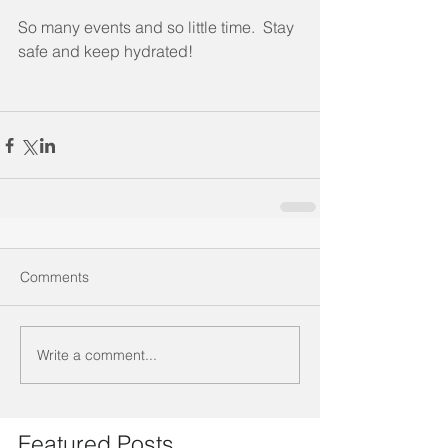
So many events and so little time.  Stay 
safe and keep hydrated!
Comments
Write a comment...
Featured Posts