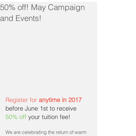
50% off! May Campaign
and Events!
Register for 
anytime in 2017
before June 1st to receive 
50% off
 your tuition fee!
We are celebrating the return of warm 