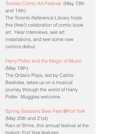
Toronto Comic Art Festival
  (May 13th 
and 14th)
The Toronto Reference Library hosts 
this (free!) celebration of comic book 
art.  Hear interviews, see art 
installations, and see some new 
comics debut.
Harry Potter and the Magic of Music
(May 19th)
The Ontario Pops, led by Carlos 
Bastidas, takes us on a musical 
journey through the world of Harry 
Potter.  Muggles welcome.
Spring Sessions Beer Fest @Fort York
(May 20th and 21st)
Rain or Shine, this annual festival at the 
historic Fort York features