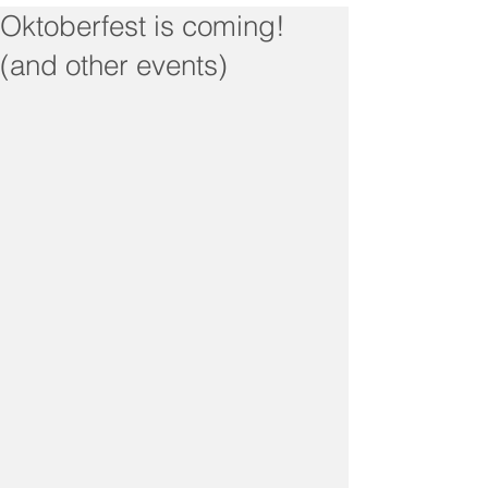
Oktoberfest is coming!
(and other events)