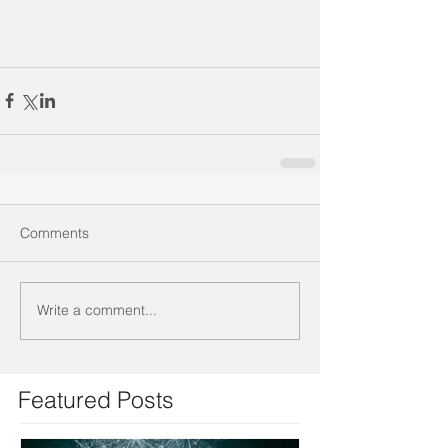
Comments
Write a comment...
Featured Posts