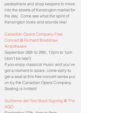
pedestrians and shop keepers to move 
into the streets of Kensington market for 
the day.  Come see what the spirit of 
Kensington looks and sounds like!
Canadian Opera Company Free 
Concert @ Richard Bradshaw 
Ampitheatre
September 26th to 28th, 12pm to 1pm 
(don't be late!)
If you enjoy classical music and you've 
got a moment to spare, come early to 
get a seat at this free concert series put 
on by the Canadian Opera Company.  
Seating is limited!
Guillermo del Toro Book Signing @ The 
AGO
September 27th, 4pm to 9pm