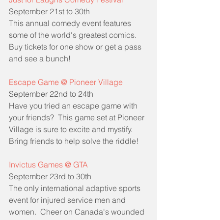
September 21st to 30th
This annual comedy event features 
some of the world's greatest comics.  
Buy tickets for one show or get a pass 
and see a bunch!
Escape Game @ Pioneer Village
September 22nd to 24th
Have you tried an escape game with 
your friends?  This game set at Pioneer 
Village is sure to excite and mystify.  
Bring friends to help solve the riddle!
Invictus Games @ GTA
September 23rd to 30th
The only international adaptive sports 
event for injured service men and 
women.  Cheer on Canada's wounded 