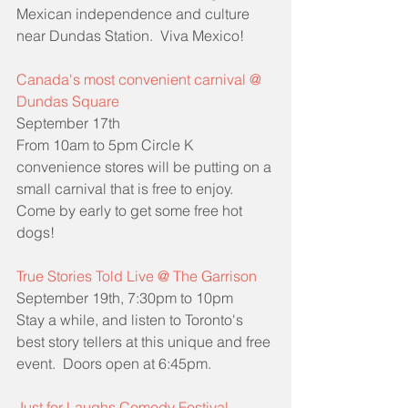
Mexican independence and culture 
near Dundas Station.  Viva Mexico!
Canada's most convenient carnival @ 
Dundas Square
September 17th
From 10am to 5pm Circle K 
convenience stores will be putting on a 
small carnival that is free to enjoy.  
Come by early to get some free hot 
dogs!
True Stories Told Live @ The Garrison
September 19th, 7:30pm to 10pm
Stay a while, and listen to Toronto's 
best story tellers at this unique and free 
event.  Doors open at 6:45pm.
Just for Laughs Comedy Festival