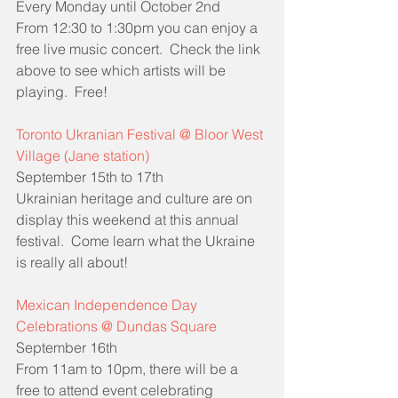
Every Monday until October 2nd
From 12:30 to 1:30pm you can enjoy a 
free live music concert.  Check the link 
above to see which artists will be 
playing.  Free!
Toronto Ukranian Festival @ Bloor West 
Village (Jane station)
September 15th to 17th
Ukrainian heritage and culture are on 
display this weekend at this annual 
festival.  Come learn what the Ukraine 
is really all about!
Mexican Independence Day 
Celebrations @ Dundas Square
September 16th
From 11am to 10pm, there will be a 
free to attend event celebrating 