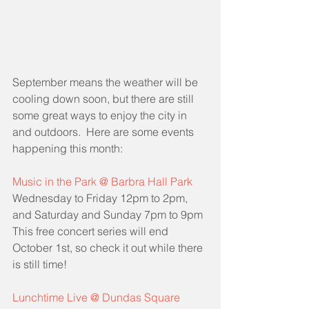
September means the weather will be 
cooling down soon, but there are still 
some great ways to enjoy the city in 
and outdoors.  Here are some events 
happening this month:
Music in the Park @ Barbra Hall Park
Wednesday to Friday 12pm to 2pm, 
and Saturday and Sunday 7pm to 9pm
This free concert series will end 
October 1st, so check it out while there 
is still time!
Lunchtime Live @ Dundas Square