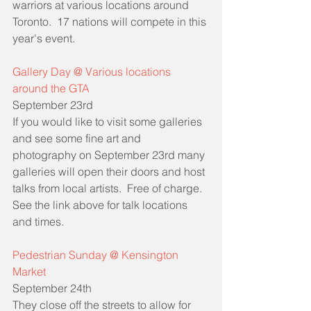
warriors at various locations around 
Toronto.  17 nations will compete in this 
year's event.
Gallery Day @ Various locations 
around the GTA
September 23rd
If you would like to visit some galleries 
and see some fine art and 
photography on September 23rd many 
galleries will open their doors and host 
talks from local artists.  Free of charge.  
See the link above for talk locations 
and times.
Pedestrian Sunday @ Kensington 
Market 
September 24th
They close off the streets to allow for 