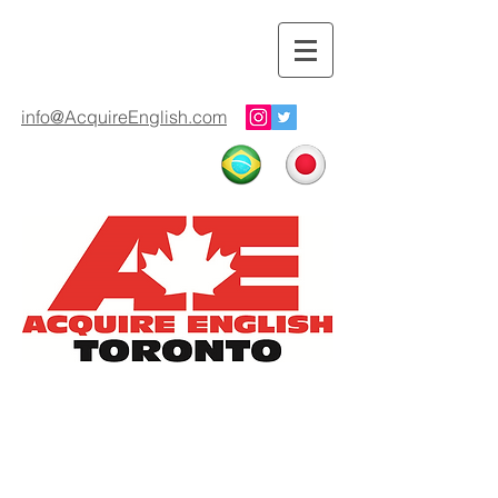
info@AcquireEnglish.com