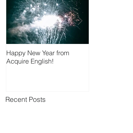
Happy New Year from
We're on insta
Acquire English!
Recent Posts
Happy New Year from Acquire
English!