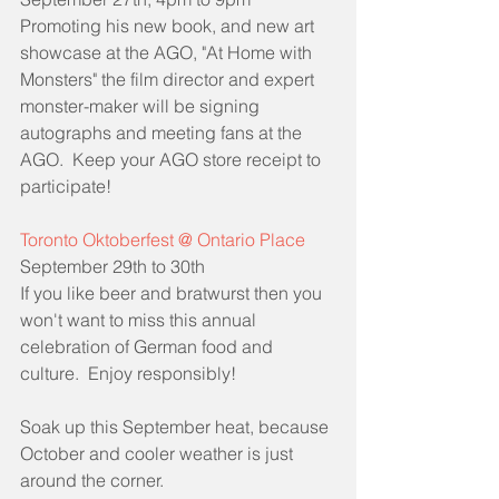
Promoting his new book, and new art 
showcase at the AGO, "At Home with 
Monsters" the film director and expert 
monster-maker will be signing 
autographs and meeting fans at the 
AGO.  Keep your AGO store receipt to 
participate!
Toronto Oktoberfest @ Ontario Place
September 29th to 30th
If you like beer and bratwurst then you 
won't want to miss this annual 
celebration of German food and 
culture.  Enjoy responsibly!
Soak up this September heat, because 
October and cooler weather is just 
around the corner.