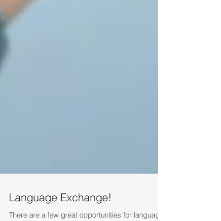
Language Exchange!