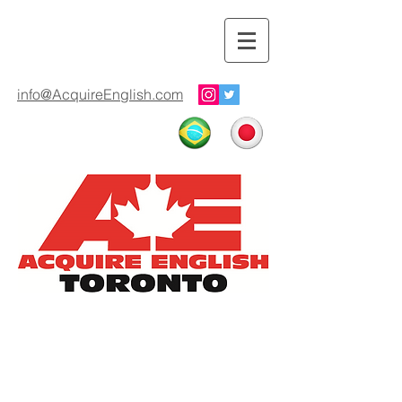
info@AcquireEnglish.com