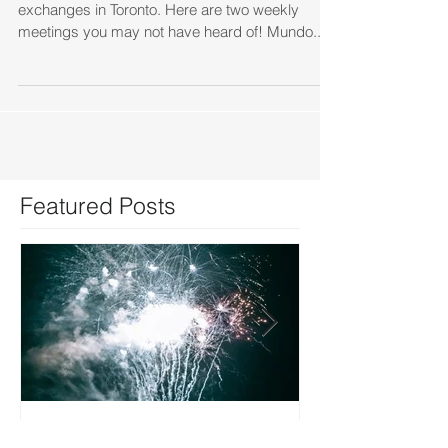
There are a few great opportunities for language
exchanges in Toronto. Here are two weekly
meetings you may not have heard of! Mundo...
Featured Posts