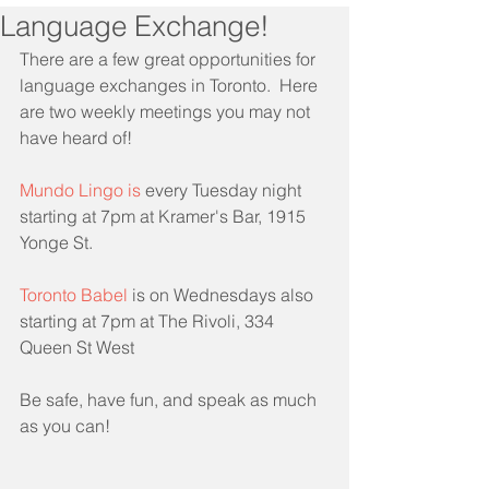
Language Exchange!
There are a few great opportunities for 
language exchanges in Toronto.  Here 
are two weekly meetings you may not 
have heard of!
Mundo Lingo​
 is 
every Tuesday night 
starting at 7pm at Kramer's Bar, 1915 
Yonge St.
Toronto Babel
 is on Wednesdays also 
starting at 7pm at The Rivoli, 334 
Queen St West
Be safe, have fun, and speak as much 
as you can!