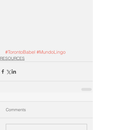
#TorontoBabel
#MundoLingo
RESOURCES
Comments