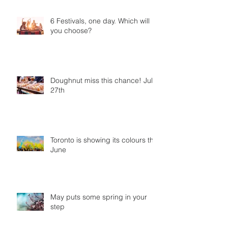
6 Festivals, one day. Which will
you choose?
Doughnut miss this chance! July
27th
Toronto is showing its colours this
June
May puts some spring in your
step