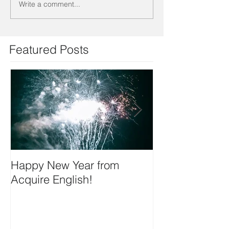
Write a comment...
Featured Posts
Happy New Year from
We're on insta
Acquire English!