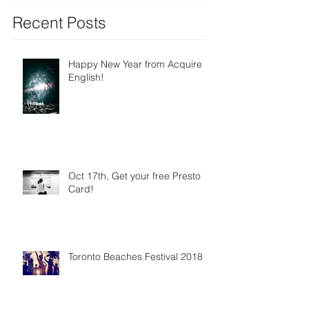
Recent Posts
Happy New Year from Acquire
English!
Oct 17th, Get your free Presto
Card!
Toronto Beaches Festival 2018