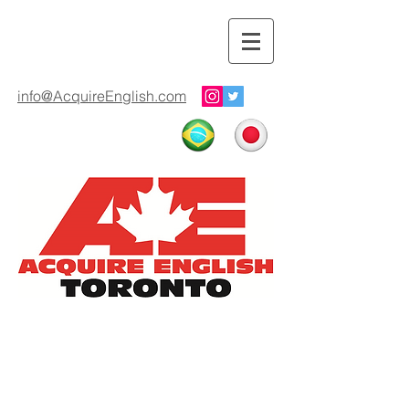
info@AcquireEnglish.com