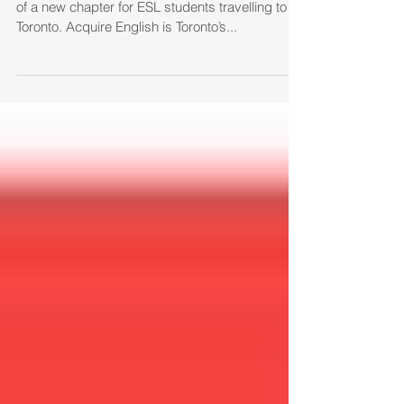
Acquire English is born
Today we are happy to announce the beginning
of a new chapter for ESL students travelling to
Toronto. Acquire English is Toronto’s...