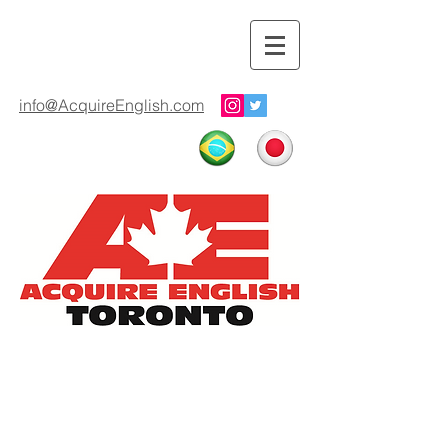
info@AcquireEnglish.com