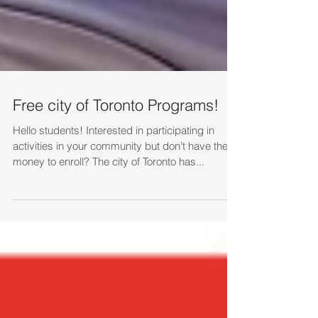
Free city of Toronto Programs!
Hello students! Interested in participating in
activities in your community but don’t have the
money to enroll? The city of Toronto has...